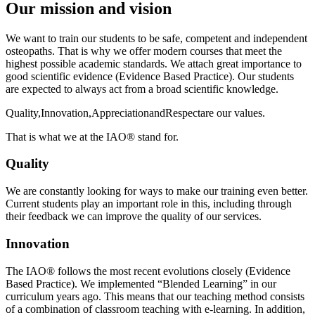
Our mission and vision
We want to train our students to be safe, competent and independent
osteopaths. That is why we offer modern courses that meet the
highest possible academic standards. We attach great importance to
good scientific evidence (Evidence Based Practice). Our students
are expected to always act from a broad scientific knowledge.
Quality
,
Innovation
,
Appreciation
and
Respect
are our values.
That is what we at the IAO® stand for.
Quality
We are constantly looking for ways to make our training even better.
Current students play an important role in this, including through
their feedback we can improve the quality of our services.
Innovation
The IAO® follows the most recent evolutions closely (Evidence
Based Practice). We implemented “Blended Learning” in our
curriculum years ago. This means that our teaching method consists
of a combination of classroom teaching with e-learning. In addition,