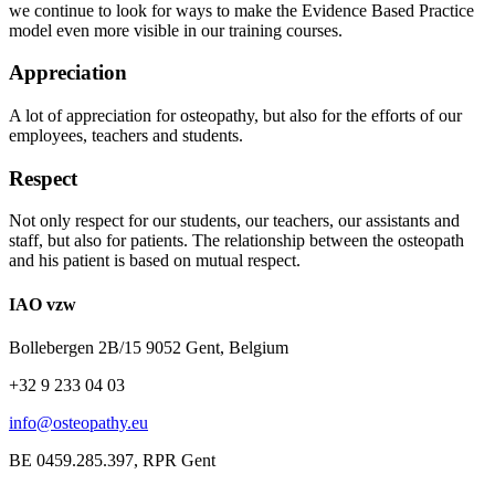
we continue to look for ways to make the Evidence Based Practice
model even more visible in our training courses.
Appreciation
A lot of appreciation for osteopathy, but also for the efforts of our
employees, teachers and students.
Respect
Not only respect for our students, our teachers, our assistants and
staff, but also for patients. The relationship between the osteopath
and his patient is based on mutual respect.
IAO vzw
Bollebergen 2B/15 9052 Gent, Belgium
+32 9 233 04 03
info@osteopathy.eu
BE 0459.285.397, RPR Gent