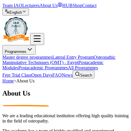
Team IAO
Lecturers
About Us
HUB
Shop
Contact
English
Programmes
Master degree programmes
Lateral Entry Program
Osteopathic
Manipulative Techniques (OMT) - Egypt
Postacademic
Modules
Postacademic Programmes
All Programmes
Free Trial Class
Open Days
FAQ
News
Search
Home
>
About Us
About Us
We are a leading educational institution offering high quality training
in the field of osteopathy.
The academy has a team of highly qualified and experienced