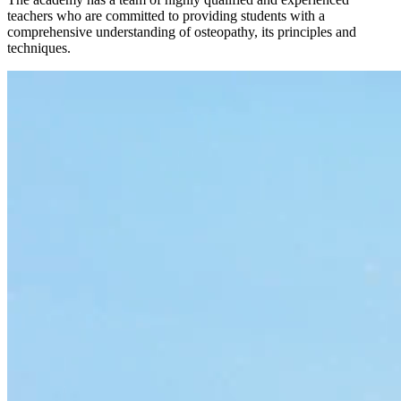
teachers who are committed to providing students with a
comprehensive understanding of osteopathy, its principles and
techniques.