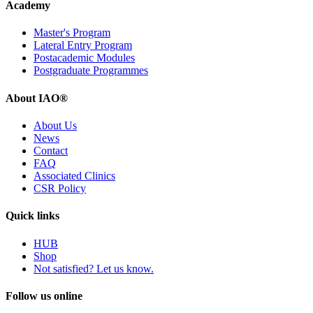
Academy
Master's Program
Lateral Entry Program
Postacademic Modules
Postgraduate Programmes
About IAO®
About Us
News
Contact
FAQ
Associated Clinics
CSR Policy
Quick links
HUB
Shop
Not satisfied? Let us know.
Follow us online