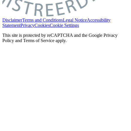
Disclaimer
Terms and Conditions
Legal Notice
Accessibility
Statement
Privacy
Cookies
Cookie Settings
This site is protected by reCAPTCHA and the Google Privacy
Policy and Terms of Service apply.